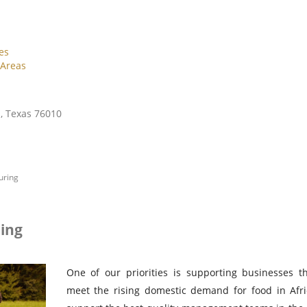
es
 Areas
n, Texas 76010
uring
ing
One of our priorities is supporting businesses th
meet the rising domestic demand for food in Afr