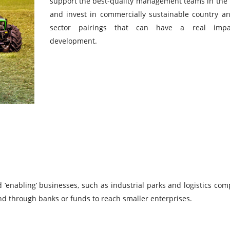
support the best-quality management teams in the
and invest in commercially sustainable country a
sector pairings that can have a real imp
development.
‘enabling’ businesses, such as industrial parks and logistics com
and through banks or funds to reach smaller enterprises.