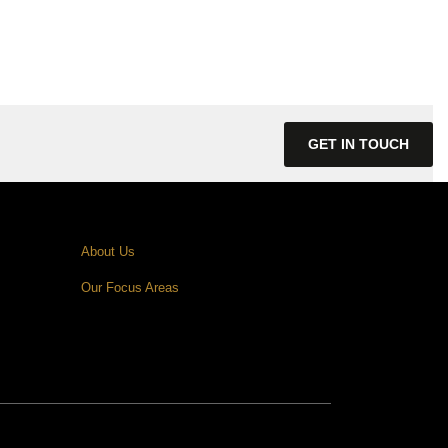
GET IN TOUCH
About Us
Our Focus Areas