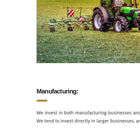
Manufacturing:
We invest in both manufacturing businesses and 
We tend to invest directly in larger businesses, 