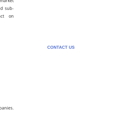
 market
Contact us to learn more on
nd sub-
how we can help your
act on
business. Contact us directly
or submit a business inquiry
online.
CONTACT US
panies.