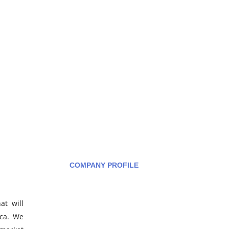
COMPANY PROFILE
at will
How can we help you?
ica. We