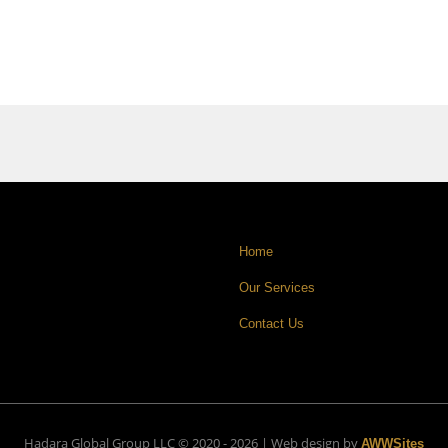
Home
Our Services
Contact Us
Hadara Global Group LLC © 2020 - 2026 | Web design by
AWWSites