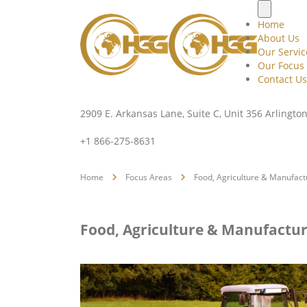
Home
About Us
Our Servic
Our Focus
Contact Us
2909 E. Arkansas Lane, Suite C, Unit 356 Arlingto
+1 866-275-8631
Home
Focus Areas
Food, Agriculture & Manufact
Food, Agriculture & Manufactur